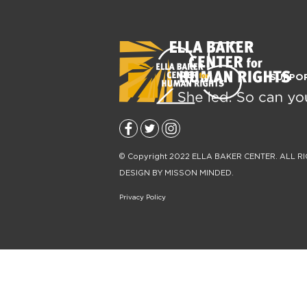
SUPPO
© Copyright 2022
ELLA BAKER CENTER
. ALL R
DESIGN BY
MISSON MINDED
.
Privacy Policy