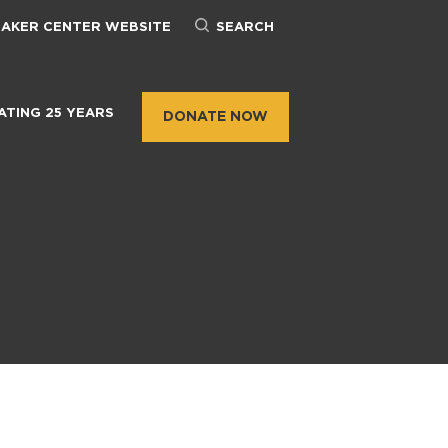
BAKER CENTER WEBSITE
SEARCH
ATING 25 YEARS
DONATE NOW