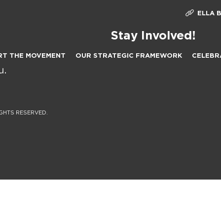
ELLA 
Stay Involved!
RT THE MOVEMENT
OUR STRATEGIC FRAMEWORK
CELEBR
IGHTS RESERVED.